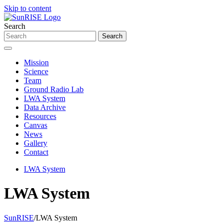
Skip to content
Search
Mission
Science
Team
Ground Radio Lab
LWA System
Data Archive
Resources
Canvas
News
Gallery
Contact
LWA System
LWA System
SunRISE
/
LWA System