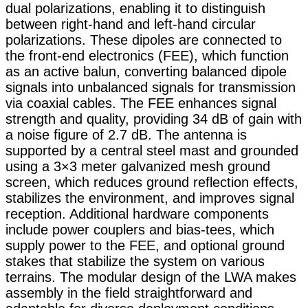
dual polarizations, enabling it to distinguish
between right-hand and left-hand circular
polarizations. These dipoles are connected to
the front-end electronics (FEE), which function
as an active balun, converting balanced dipole
signals into unbalanced signals for transmission
via coaxial cables. The FEE enhances signal
strength and quality, providing 34 dB of gain with
a noise figure of 2.7 dB. The antenna is
supported by a central steel mast and grounded
using a 3×3 meter galvanized mesh ground
screen, which reduces ground reflection effects,
stabilizes the environment, and improves signal
reception. Additional hardware components
include power couplers and bias-tees, which
supply power to the FEE, and optional ground
stakes that stabilize the system on various
terrains. The modular design of the LWA makes
assembly in the field straightforward and