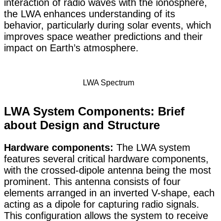
interaction of radio waves with the ionosphere,
the LWA enhances understanding of its
behavior, particularly during solar events, which
improves space weather predictions and their
impact on Earth’s atmosphere.
LWA Spectrum
LWA System Components: Brief
about Design and Structure
Hardware components:
The LWA system
features several critical hardware components,
with the crossed-dipole antenna being the most
prominent. This antenna consists of four
elements arranged in an inverted V-shape, each
acting as a dipole for capturing radio signals.
This configuration allows the system to receive