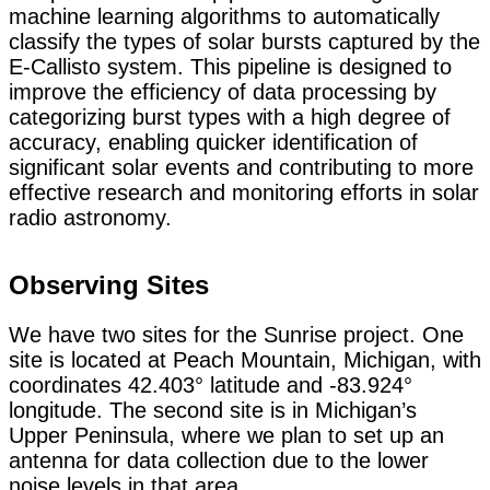
machine learning algorithms to automatically
classify the types of solar bursts captured by the
E-Callisto system. This pipeline is designed to
improve the efficiency of data processing by
categorizing burst types with a high degree of
accuracy, enabling quicker identification of
significant solar events and contributing to more
effective research and monitoring efforts in solar
radio astronomy.
Observing Sites
We have two sites for the Sunrise project. One
site is located at Peach Mountain, Michigan, with
coordinates 42.403° latitude and -83.924°
longitude. The second site is in Michigan’s
Upper Peninsula, where we plan to set up an
antenna for data collection due to the lower
noise levels in that area.