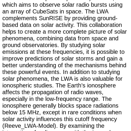
which aims to observe solar radio bursts using
an array of CubeSats in space. The LWA
complements SunRISE by providing ground-
based data on solar activity. This collaboration
helps to create a more complete picture of solar
phenomena, combining data from space and
ground observatories. By studying solar
emissions at these frequencies, it is possible to
improve predictions of solar storms and gain a
better understanding of the mechanisms behind
these powerful events. In addition to studying
solar phenomena, the LWA is also valuable for
ionospheric studies. The Earth’s ionosphere
affects the propagation of radio waves,
especially in the low-frequency range. The
ionosphere generally blocks space radiations
below 15 MHz, except in rare conditions when
solar activity influences this cutoff frequency ​
(Reeve_LWA-Model). By examining the