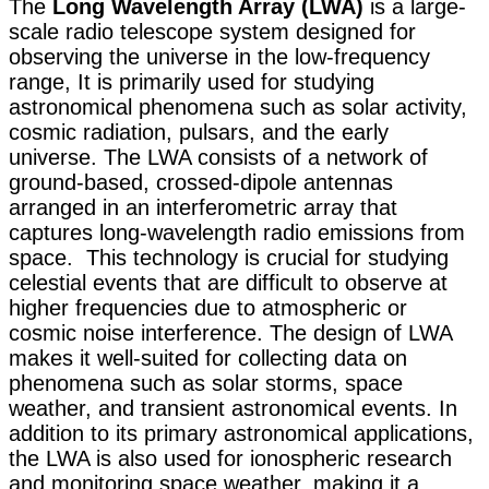
The
Long Wavelength Array (LWA)
is a large-
scale radio telescope system designed for
observing the universe in the low-frequency
range, It is primarily used for studying
astronomical phenomena such as solar activity,
cosmic radiation, pulsars, and the early
universe. The LWA consists of a network of
ground-based, crossed-dipole antennas
arranged in an interferometric array that
captures long-wavelength radio emissions from
space. This technology is crucial for studying
celestial events that are difficult to observe at
higher frequencies due to atmospheric or
cosmic noise interference. The design of LWA
makes it well-suited for collecting data on
phenomena such as solar storms, space
weather, and transient astronomical events. In
addition to its primary astronomical applications,
the LWA is also used for ionospheric research
and monitoring space weather, making it a