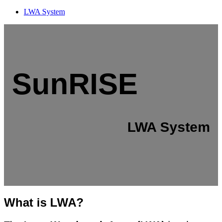
LWA System
SunRISE
LWA System
What is LWA?