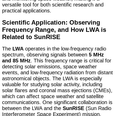
versatile tool for both scientific research and
practical applications.
Scientific Application: Observing
Frequency Range, and How LWA is
Related to SunRISE
The
LWA
operates in the low-frequency radio
spectrum, observing signals between
5 MHz
and 85 MHz
. This frequency range is critical for
detecting solar emissions, space weather
events, and low-frequency radiation from distant
astronomical objects. The LWA is especially
valuable for studying solar activity, including
solar flares and coronal mass ejections (CMEs),
which can affect space weather and satellite
communications. One significant collaboration is
between the LWA and the
SunRISE
(Sun Radio
Interferometer Space Experiment) mission,