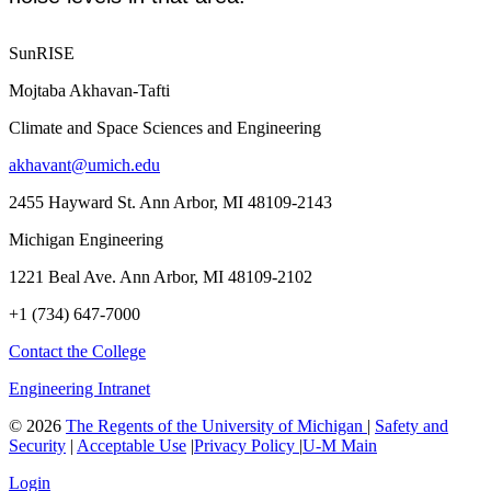
SunRISE
Mojtaba Akhavan-Tafti
Climate and Space Sciences and Engineering
akhavant@umich.edu
2455 Hayward St. Ann Arbor, MI 48109-2143
Michigan Engineering
1221 Beal Ave. Ann Arbor, MI 48109-2102
+1 (734) 647-7000
Contact the College
Engineering Intranet
©
2026
The Regents of the University of Michigan
|
Safety and
Security
|
Acceptable Use
|
Privacy Policy
|
U-M Main
Login