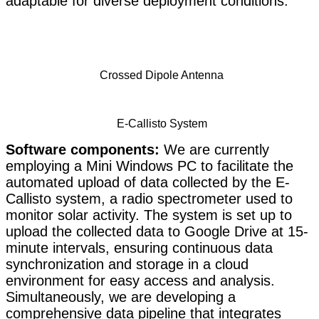
adaptable for diverse deployment conditions.
Crossed Dipole Antenna
E-Callisto System
Software components:
We are currently
employing a Mini Windows PC to facilitate the
automated upload of data collected by the E-
Callisto system, a radio spectrometer used to
monitor solar activity. The system is set up to
upload the collected data to Google Drive at 15-
mi
nute intervals, ensuring continuous data
synchronization and storage in a cloud
environm
ent for easy access and analysis.
Simultaneously, we are developing a
comprehensive data pipeline that integrates