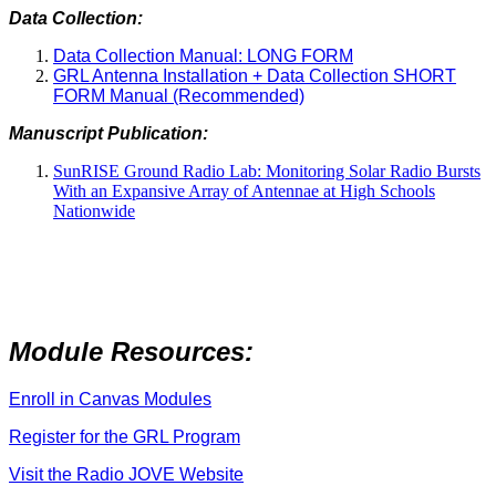
Data Collection:
Data Collection Manual: LONG FORM
GRL Antenna Installation + Data Collection SHORT
FORM Manual (Recommended)
Manuscript Publication:
SunRISE Ground Radio Lab: Monitoring Solar Radio Bursts
With an Expansive Array of Antennae at High Schools
Nationwide
Module Resources:
Enroll in Canvas Modules
Register for the GRL Program
Visit the Radio JOVE Website