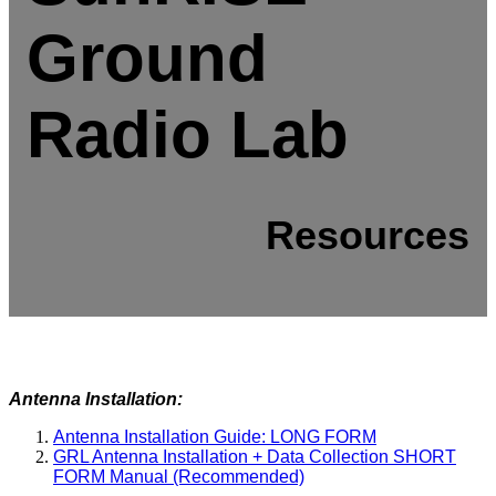
Ground
Radio Lab
Resources
Antenna Installation:
Antenna Installation Guide: LONG FORM
GRL Antenna Installation + Data Collection SHORT
FORM Manual (Recommended)