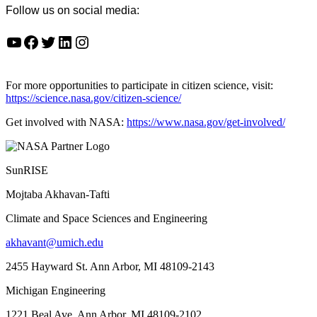
Follow us on social media:
YouTube
Facebook
Twitter
LinkedIn
Instagram
For more opportunities to participate in citizen science, visit:
https://science.nasa.gov/citizen-science/
Get involved with NASA:
https://www.nasa.gov/get-involved/
SunRISE
Mojtaba Akhavan-Tafti
Climate and Space Sciences and Engineering
akhavant@umich.edu
2455 Hayward St. Ann Arbor, MI 48109-2143
Michigan Engineering
1221 Beal Ave. Ann Arbor, MI 48109-2102