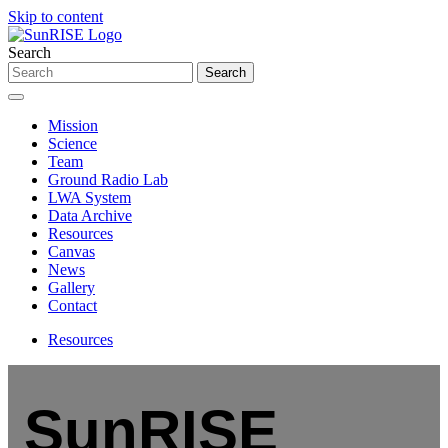
Skip to content
Search
Mission
Science
Team
Ground Radio Lab
LWA System
Data Archive
Resources
Canvas
News
Gallery
Contact
Resources
SunRISE